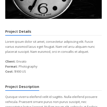
Project Details
Lorem ipsum dolor sit amet, consectetur adipiscing elit. Fusce
varius euismod lacus eget feugiat. Nam vel arcu aliquam nunc
placerat suscipit. Nam euismod, orci in convallis et aliquet.
Client:
Envato
Format:
Photography
Cost:
$900 US
Project Description
Quisque viverra eleifend velit id sagittis. Nulla eleifend posuere
vehicula. Praesent ornare purus non purus suscipit, nec
consectetur lectus laoreet. Nullam ipsum elit, vehicula at facilisis