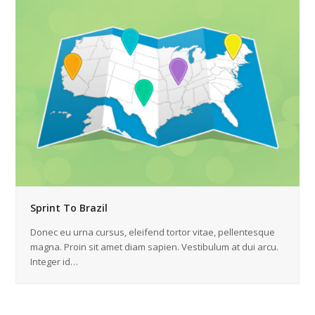
Sprint To Brazil
Donec eu urna cursus, eleifend tortor vitae, pellentesque
magna. Proin sit amet diam sapien. Vestibulum at dui arcu.
Integer id…