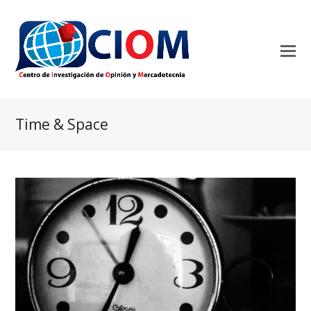
Time & Space