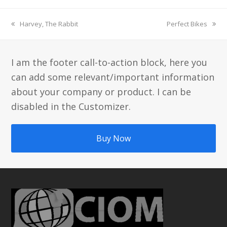
previous
next
Harvey, The Rabbit
Perfect Bikes
post:
post:
I am the footer call-to-action block, here you
can add some relevant/important information
about your company or product. I can be
disabled in the Customizer.
Buy Now