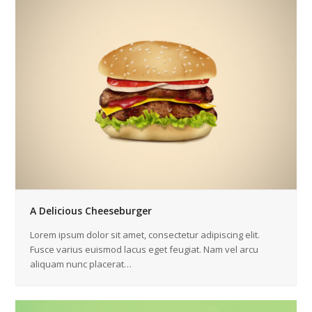
A Delicious Cheeseburger
Lorem ipsum dolor sit amet, consectetur adipiscing elit.
Fusce varius euismod lacus eget feugiat. Nam vel arcu
aliquam nunc placerat…