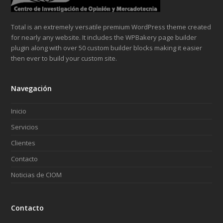
Total is an extremely versatile premium WordPress theme created
for nearly any website. It includes the WPBakery page builder
plugin along with over 50 custom builder blocks making it easier
then ever to build your custom site.
Navegación
Inicio
Servicios
Clientes
Contacto
Noticias de CIOM
Contacto