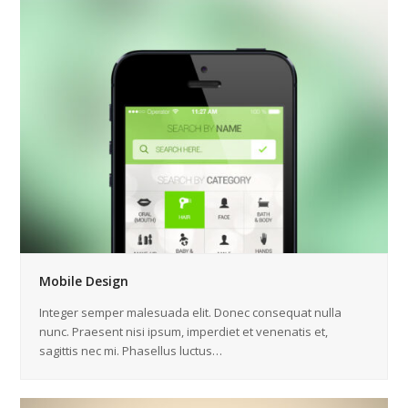
Mobile Design
Integer semper malesuada elit. Donec consequat nulla
nunc. Praesent nisi ipsum, imperdiet et venenatis et,
sagittis nec mi. Phasellus luctus…