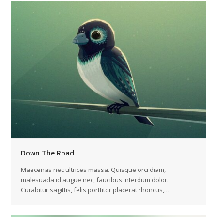
Down The Road
Maecenas nec ultrices massa. Quisque orci diam,
malesuada id augue nec, faucibus interdum dolor.
Curabitur sagittis, felis porttitor placerat rhoncus,…