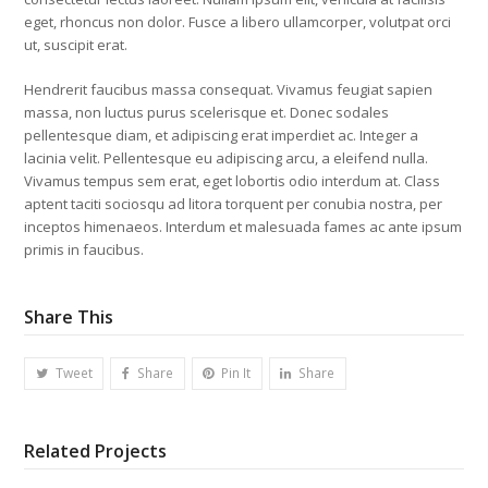
eget, rhoncus non dolor. Fusce a libero ullamcorper, volutpat orci
ut, suscipit erat.
Hendrerit faucibus massa consequat. Vivamus feugiat sapien
massa, non luctus purus scelerisque et. Donec sodales
pellentesque diam, et adipiscing erat imperdiet ac. Integer a
lacinia velit. Pellentesque eu adipiscing arcu, a eleifend nulla.
Vivamus tempus sem erat, eget lobortis odio interdum at. Class
aptent taciti sociosqu ad litora torquent per conubia nostra, per
inceptos himenaeos. Interdum et malesuada fames ac ante ipsum
primis in faucibus.
Share This
Tweet
Share
Pin It
Share
Related Projects