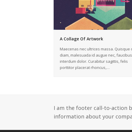
A Collage Of Artwork
Maecenas nec ultrices massa. Quisque o
diam, malesuada id augue nec, faucibus
interdum dolor. Curabitur sagittis, felis
porttitor placerat rhoncus,…
I am the footer call-to-action
information about your compan