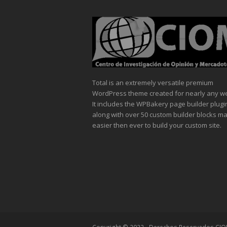
Total is an extremely versatile premium
WordPress theme created for nearly any we
It includes the WPBakery page builder plugi
along with over 50 custom builder blocks mak
easier then ever to build your custom site.