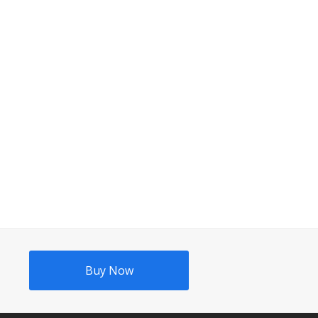
Buy Now