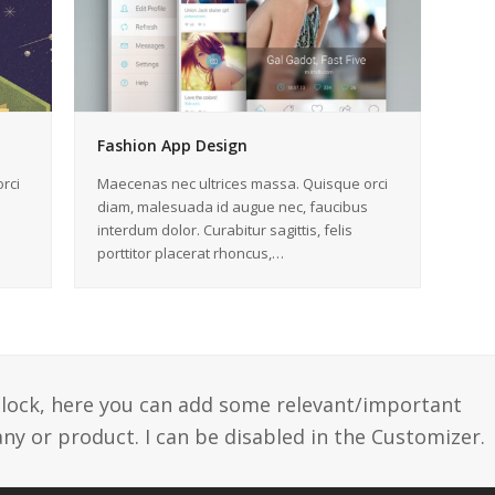
Fashion App Design
rci
Maecenas nec ultrices massa. Quisque orci
diam, malesuada id augue nec, faucibus
interdum dolor. Curabitur sagittis, felis
porttitor placerat rhoncus,…
 block, here you can add some relevant/important
y or product. I can be disabled in the Customizer.