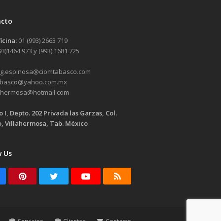
acto
ficina:
01 (993) 2663 719
93)1464 973 y (993) 1681 725
g.espinosa@
ciomtabasco.com
abasco@
yahoo.com.mx
lahermosa@
hotmail.com
io I, Depto. 202 Privada las Garzas, Col.
, Villahermosa, Tab. México
w Us
acebook
Pinterest
Twitter
Youtube
RSS