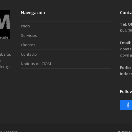
Navegación
Cont
Tel. O
Inicio
Cel.
(9
Servicios
Email:
Clientes
ciomt
bsite.
Contacto
ciovil
n
Noticias de CIOM
ing it
Edific
Indeco
Follo
F