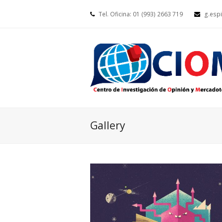
Tel. Oficina: 01 (993) 2663 719
g.esp
Gallery