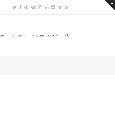
Twitter
Facebook
Pinterest
VK
Instagram
LinkedIn
Flickr
Vimeo
RSS
tes
Contacto
Noticias de CIOM