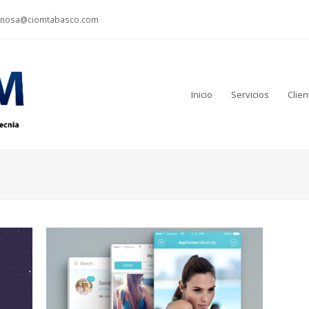
inosa@ciomtabasco.com
Inicio
Servicios
Clien